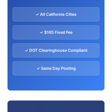
✓ All California Cities
✓ $165 Fixed Fee
✓ DOT Clearinghouse Compliant
✓ Same Day Posting