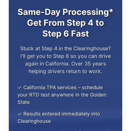
Same-Day Processing*
Get From Step 4 to
Step 6 Fast
Stuck at Step 4 in the Clearinghouse?
I'll get you to Step 6 so you can drive
again in California. Over 35 years
helping drivers return to work.
✓ California TPA services – schedule
your RTD test anywhere in the Golden
State
✓ Results entered immediately into
Clearinghouse