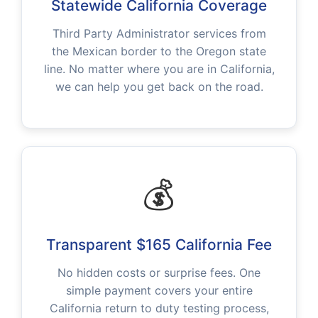
Statewide California Coverage
Third Party Administrator services from
the Mexican border to the Oregon state
line. No matter where you are in California,
we can help you get back on the road.
💰
Transparent $165 California Fee
No hidden costs or surprise fees. One
simple payment covers your entire
California return to duty testing process,