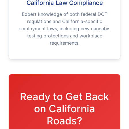
California Law Compliance
Expert knowledge of both federal DOT
regulations and California-specific
employment laws, including new cannabis
testing protections and workplace
requirements.
Ready to Get Back
on California
Roads?