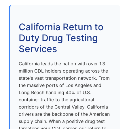
California Return to
Duty Drug Testing
Services
California leads the nation with over 1.3
million CDL holders operating across the
state's vast transportation network. From
the massive ports of Los Angeles and
Long Beach handling 40% of U.S.
container traffic to the agricultural
corridors of the Central Valley, California
drivers are the backbone of the American
supply chain. When a positive drug test
threatens your CDL career, our return to