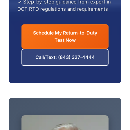
✓ Step-by-step guidance from expert in
DOT RTD regulations and requirements
Schedule My Return-to-Duty
Test Now
Call/Text: (843) 327-4444