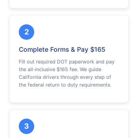
2
Complete Forms & Pay $165
Fill out required DOT paperwork and pay
the all-inclusive $165 fee. We guide
California drivers through every step of
the federal return to duty requirements.
3