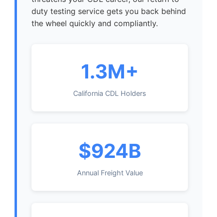
duty testing service gets you back behind
the wheel quickly and compliantly.
1.3M+
California CDL Holders
$924B
Annual Freight Value