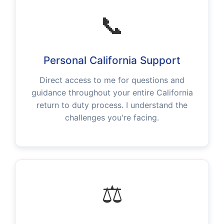
📞
Personal California Support
Direct access to me for questions and
guidance throughout your entire California
return to duty process. I understand the
challenges you're facing.
⚖️