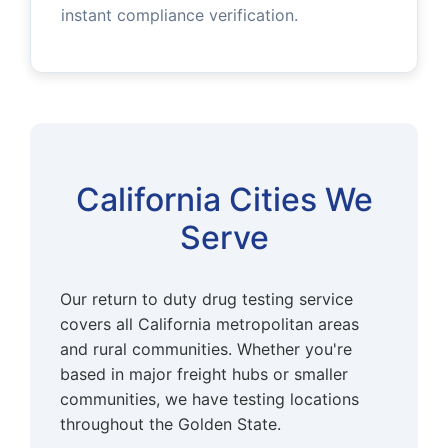
instant compliance verification.
California Cities We
Serve
Our return to duty drug testing service
covers all California metropolitan areas
and rural communities. Whether you're
based in major freight hubs or smaller
communities, we have testing locations
throughout the Golden State.