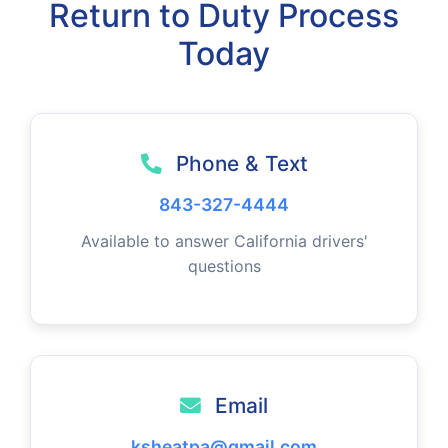
Return to Duty Process
Today
Phone & Text
843-327-4444
Available to answer California drivers'
questions
Email
ksheatpa@gmail.com