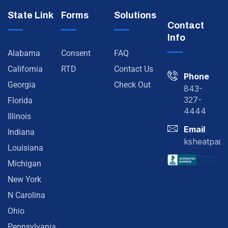
State Link
Forms
Solutions
Contact
Info
Alabama
Consent
FAQ
California
RTD
Contact Us
Phone
Georgia
Check Out
843-
327-
Florida
4444
Illinois
Email
Indiana
ksheatpa@
Louisiana
Michigan
New York
N Carolina
Ohio
Pennsylvania