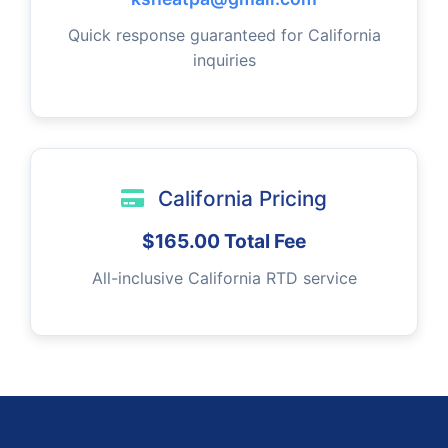
Quick response guaranteed for California
inquiries
California Pricing
$165.00 Total Fee
All-inclusive California RTD service