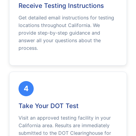
Receive Testing Instructions
Get detailed email instructions for testing
locations throughout California. We
provide step-by-step guidance and
answer all your questions about the
process.
4
Take Your DOT Test
Visit an approved testing facility in your
California area. Results are immediately
submitted to the DOT Clearinghouse for