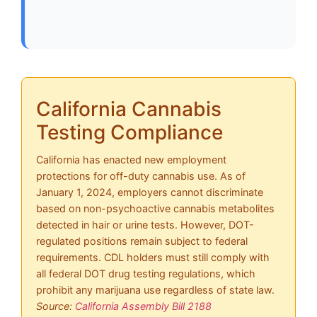
California Cannabis
Testing Compliance
California has enacted new employment
protections for off-duty cannabis use. As of
January 1, 2024, employers cannot discriminate
based on non-psychoactive cannabis metabolites
detected in hair or urine tests. However, DOT-
regulated positions remain subject to federal
requirements. CDL holders must still comply with
all federal DOT drug testing regulations, which
prohibit any marijuana use regardless of state law.
Source:
California Assembly Bill 2188