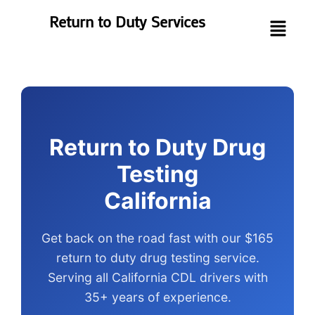
Return to Duty Services
Return to Duty Drug
Testing
California
Get back on the road fast with our $165
return to duty drug testing service.
Serving all California CDL drivers with
35+ years of experience.