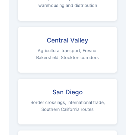
warehousing and distribution
Central Valley
Agricultural transport, Fresno,
Bakersfield, Stockton corridors
San Diego
Border crossings, international trade,
Southern California routes