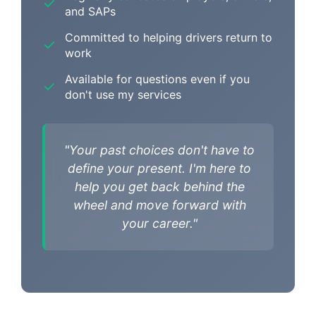
and SAPs
Committed to helping drivers return to
work
Available for questions even if you
don't use my services
"Your past choices don't have to
define your present. I'm here to
help you get back behind the
wheel and move forward with
your career."