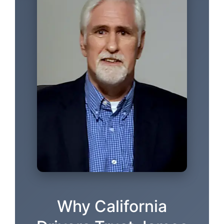
Why California