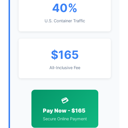
40%
U.S. Container Traffic
$165
All-Inclusive Fee
💳
Pay Now - $165
Secure Online Payment