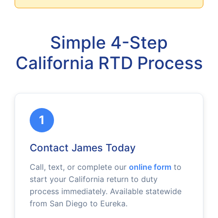
Simple 4-Step
California RTD Process
1
Contact James Today
Call, text, or complete our
online form
to
start your California return to duty
process immediately. Available statewide
from San Diego to Eureka.