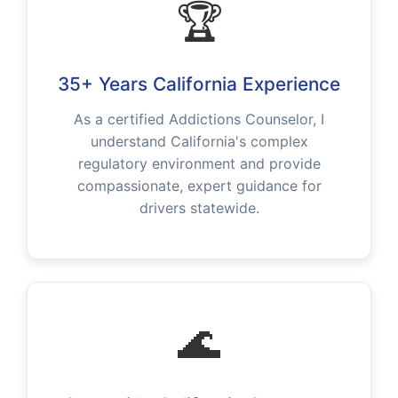
🏆
35+ Years California Experience
As a certified Addictions Counselor, I
understand California's complex
regulatory environment and provide
compassionate, expert guidance for
drivers statewide.
🌊