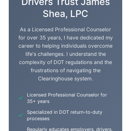
Drivers Trust James
Shea, LPC
As a Licensed Professional Counselor
for over 35 years, I have dedicated my
career to helping individuals overcome
life's challenges. I understand the
complexity of DOT regulations and the
frustrations of navigating the
Clearinghouse system.
Licensed Professional Counselor for
35+ years
Specialized in DOT return-to-duty
processes
Regularly educates employers, drivers,