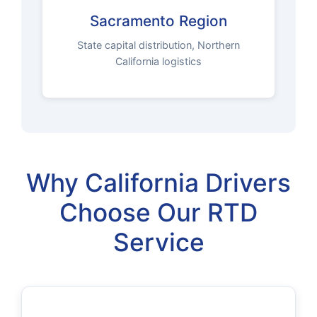
Sacramento Region
State capital distribution, Northern
California logistics
Why California Drivers
Choose Our RTD
Service