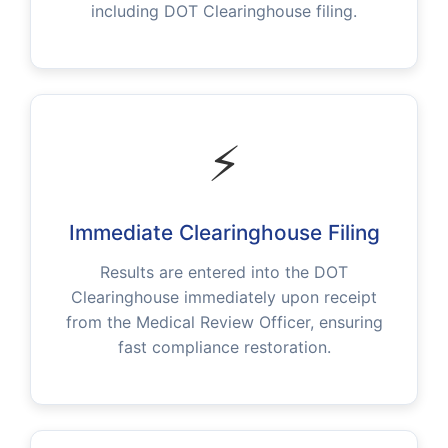
including DOT Clearinghouse filing.
⚡
Immediate Clearinghouse Filing
Results are entered into the DOT
Clearinghouse immediately upon receipt
from the Medical Review Officer, ensuring
fast compliance restoration.