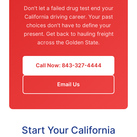
Don't let a failed drug test end your
California driving career. Your past
choices don't have to define your
present. Get back to hauling freight
across the Golden State.
Call Now: 843-327-4444
Email Us
Start Your California