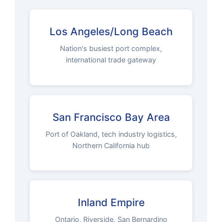
Los Angeles/Long Beach
Nation's busiest port complex,
international trade gateway
San Francisco Bay Area
Port of Oakland, tech industry logistics,
Northern California hub
Inland Empire
Ontario, Riverside, San Bernardino