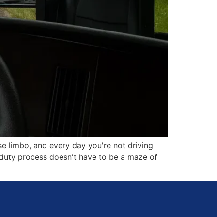
se limbo, and every day you're not driving
o duty process doesn't have to be a maze of