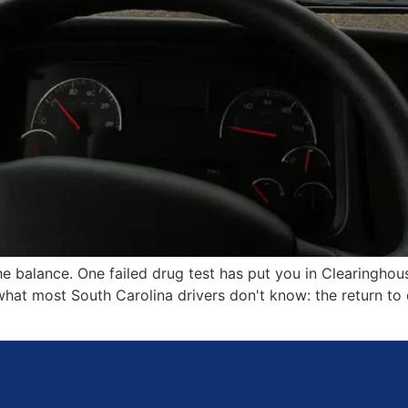
e balance. One failed drug test has put you in Clearinghou
 what most South Carolina drivers don't know: the return t