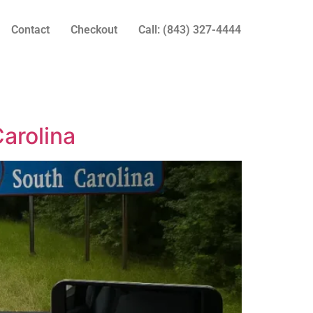
Contact
Checkout
Call: (843) 327-4444
arolina