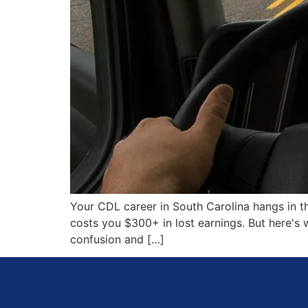
Your CDL career in South Carolina hangs in th
costs you $300+ in lost earnings. But here's
confusion and […]