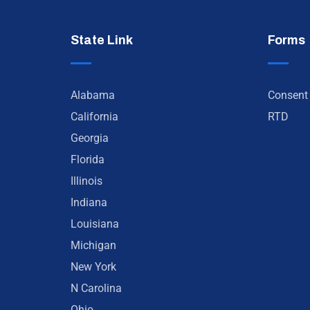
State Link
Forms
Alabama
Consent
California
RTD
Georgia
Florida
Illinois
Indiana
Louisiana
Michigan
New York
N Carolina
Ohio