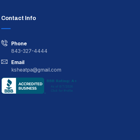
Contact Info
Phone
843-327-4444
Email
ksheatpa@gmail.com