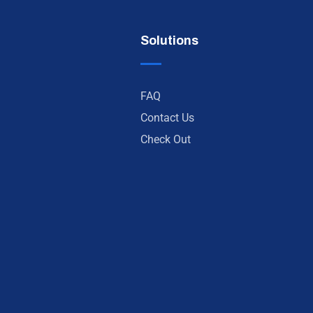
Solutions
FAQ
Contact Us
Check Out