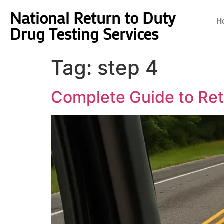
National Return to Duty
H
Drug Testing Services
Tag:
step 4
Complete Guide to Retu