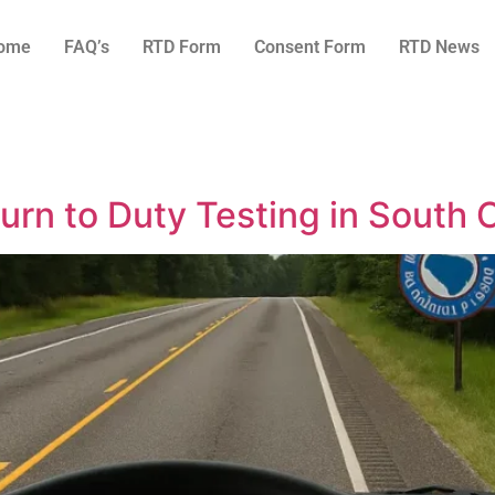
ome
FAQ’s
RTD Form
Consent Form
RTD News
rn to Duty Testing in South C