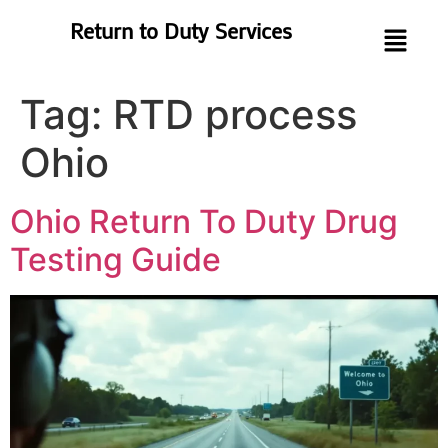
Return to Duty Services
Tag:
RTD process
Ohio
Ohio Return To Duty Drug
Testing Guide