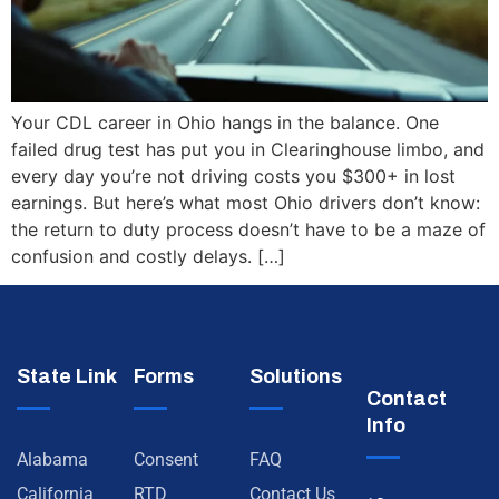
Your CDL career in Ohio hangs in the balance. One
failed drug test has put you in Clearinghouse limbo, and
every day you’re not driving costs you $300+ in lost
earnings. But here’s what most Ohio drivers don’t know:
the return to duty process doesn’t have to be a maze of
confusion and costly delays. […]
State Link
Forms
Solutions
Contact
Info
Alabama
Consent
FAQ
California
RTD
Contact Us