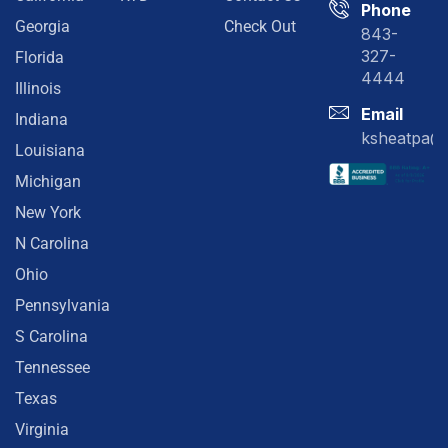
Phone
Georgia
Check Out
843-
327-
Florida
4444
Illinois
Email
Indiana
ksheatpa@
Louisiana
Michigan
New York
N Carolina
Ohio
Pennsylvania
S Carolina
Tennessee
Texas
Virginia