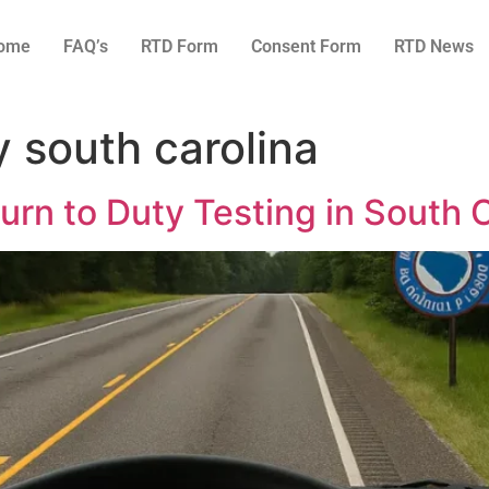
ome
FAQ’s
RTD Form
Consent Form
RTD News
y south carolina
rn to Duty Testing in South C