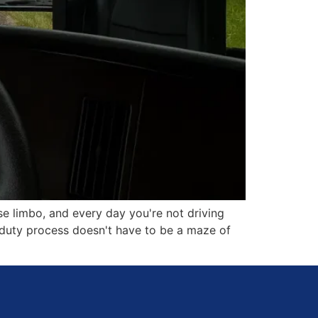
se limbo, and every day you're not driving
o duty process doesn't have to be a maze of