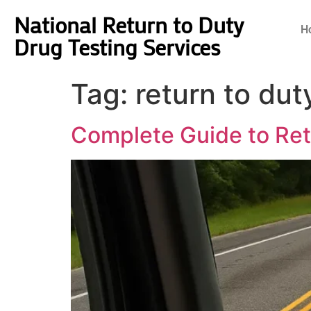
National Return to Duty
H
Drug Testing Services
Tag:
return to dut
Complete Guide to Retu