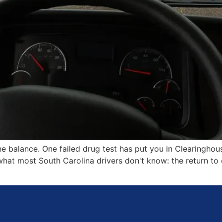
e balance. One failed drug test has put you in Clearinghou
 what most South Carolina drivers don't know: the return t