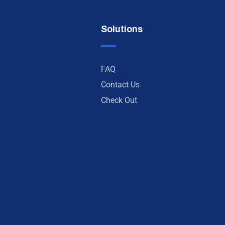
Solutions
FAQ
Contact Us
Check Out