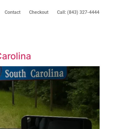
Contact
Checkout
Call: (843) 327-4444
arolina