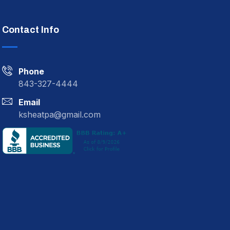
Contact Info
Phone
843-327-4444
Email
ksheatpa@gmail.com