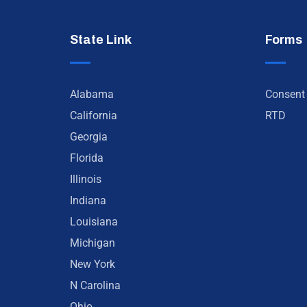
State Link
Forms
Alabama
Consent
California
RTD
Georgia
Florida
Illinois
Indiana
Louisiana
Michigan
New York
N Carolina
Ohio