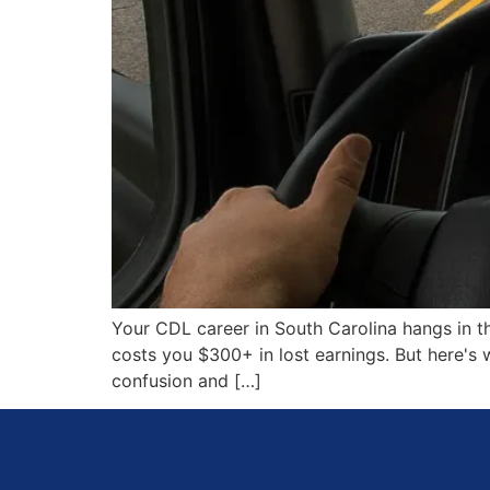
Your CDL career in South Carolina hangs in th
costs you $300+ in lost earnings. But here's
confusion and […]