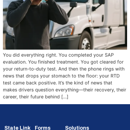
You did everything right. You completed your SAP
evaluation. You finished treatment. You got cleared for
your return-to-duty test. And then the phone rings with
news that drops your stomach to the floor: your RTD
test came back positive. It’s the kind of news that
makes drivers question everything—their recovery, their
career, their future behind […]
State Link
Forms
Solutions