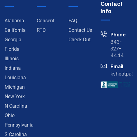
Contact
Info
Alabama
Consent
FAQ
California
RTD
Contact Us
Phone
Georgia
Check Out
843-
327-
Florida
4444
Illinois
Email
Indiana
ksheatpa@
Louisiana
Michigan
New York
N Carolina
Ohio
Pennsylvania
S Carolina