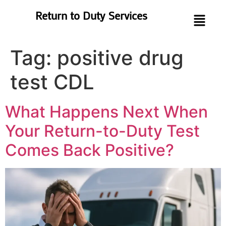
Return to Duty Services
Tag:
positive drug
test CDL
What Happens Next When
Your Return-to-Duty Test
Comes Back Positive?