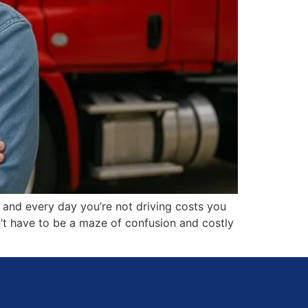
, and every day you’re not driving costs you
n’t have to be a maze of confusion and costly