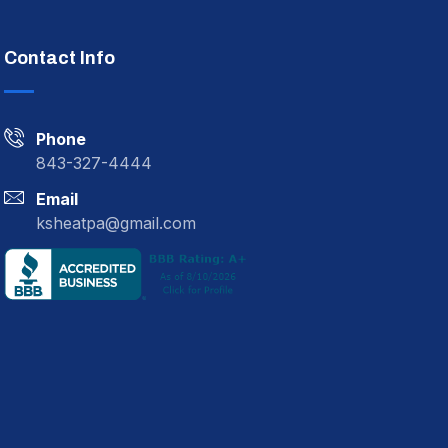
Contact Info
Phone
843-327-4444
Email
ksheatpa@gmail.com