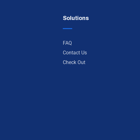
Solutions
FAQ
Contact Us
Check Out