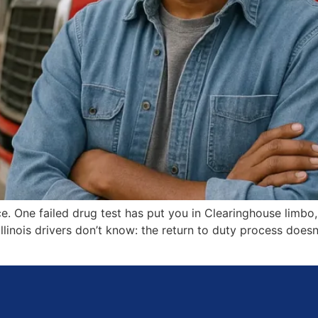
nce. One failed drug test has put you in Clearinghouse limbo
Illinois drivers don’t know: the return to duty process does