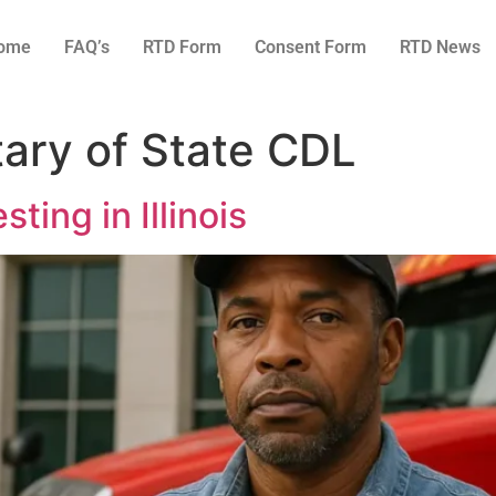
ome
FAQ’s
RTD Form
Consent Form
RTD News
etary of State CDL
ting in Illinois