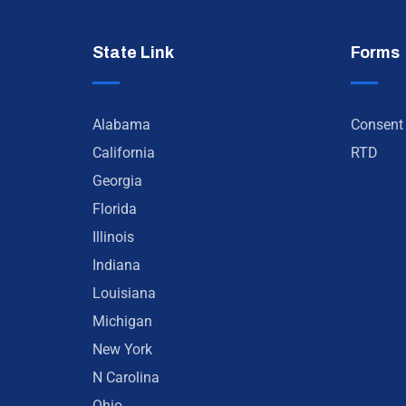
State Link
Forms
Alabama
Consent
California
RTD
Georgia
Florida
Illinois
Indiana
Louisiana
Michigan
New York
N Carolina
Ohio