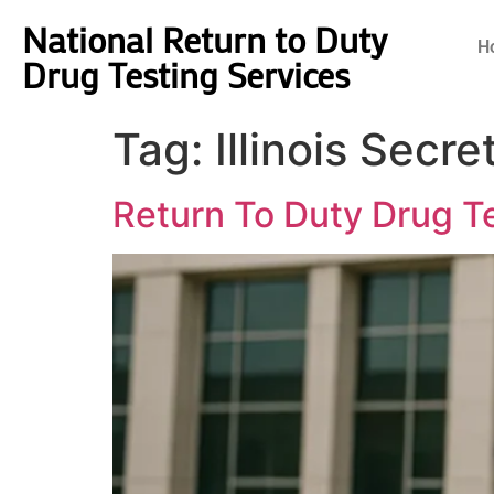
National Return to Duty
H
Drug Testing Services
Tag:
Illinois Secr
Return To Duty Drug Tes