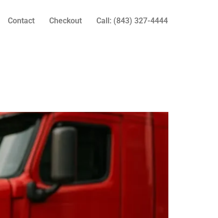
Contact
Checkout
Call: (843) 327-4444