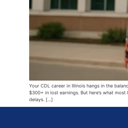
Your CDL career in Illinois hangs in the bala
$300+ in lost earnings. But here’s what most 
delays. […]