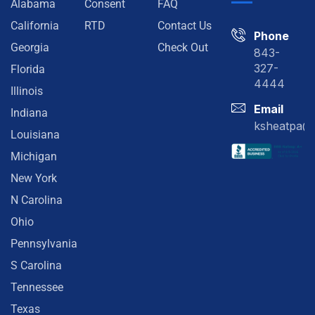
Alabama
Consent
FAQ
California
RTD
Contact Us
Phone
Georgia
Check Out
843-
327-
Florida
4444
Illinois
Email
Indiana
ksheatpa@
Louisiana
Michigan
New York
N Carolina
Ohio
Pennsylvania
S Carolina
Tennessee
Texas