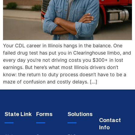
Your CDL career in Illinois hangs in the balance. One
failed drug test has put you in Clearinghouse limbo, and
every day you’re not driving costs you $300+ in lost
earnings. But here’s what most Illinois drivers don’t
know: the return to duty process doesn’t have to be a
maze of confusion and costly delays. […]
State Link
Forms
Solutions
Contact
Info