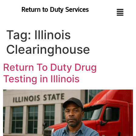
Return to Duty Services
Tag:
Illinois
Clearinghouse
Return To Duty Drug
Testing in Illinois