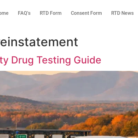
ome
FAQ’s
RTD Form
Consent Form
RTD News
reinstatement
ty Drug Testing Guide