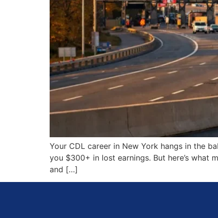
Your CDL career in New York hangs in the bal
you $300+ in lost earnings. But here’s what 
and […]