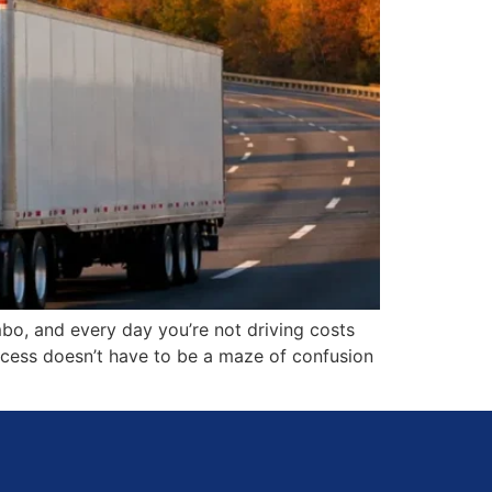
bo, and every day you’re not driving costs
rocess doesn’t have to be a maze of confusion