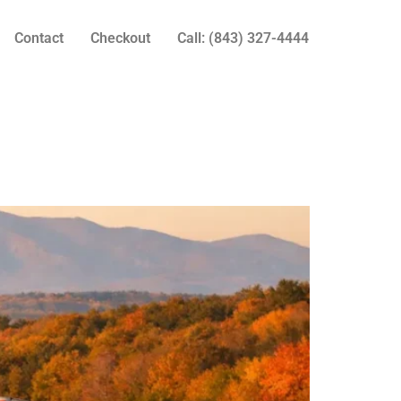
Contact
Checkout
Call: (843) 327-4444