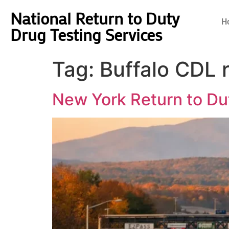
National Return to Duty
H
Drug Testing Services
Tag:
Buffalo CDL 
New York Return to Du