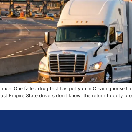
ance. One failed drug test has put you in Clearinghouse lim
most Empire State drivers don’t know: the return to duty p