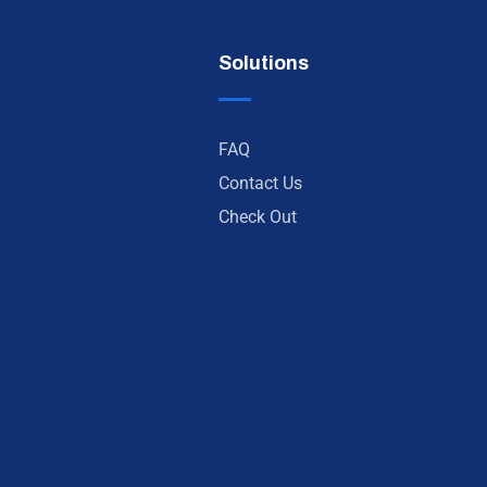
Solutions
FAQ
Contact Us
Check Out