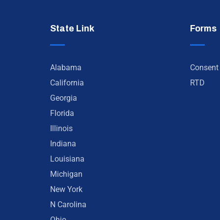
State Link
Forms
Alabama
Consent
California
RTD
Georgia
Florida
Illinois
Indiana
Louisiana
Michigan
New York
N Carolina
Ohio