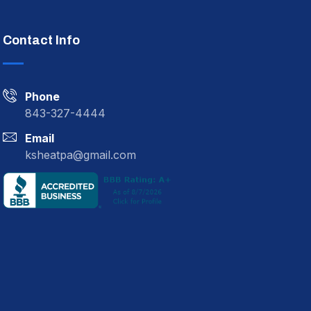
Contact Info
Phone
843-327-4444
Email
ksheatpa@gmail.com