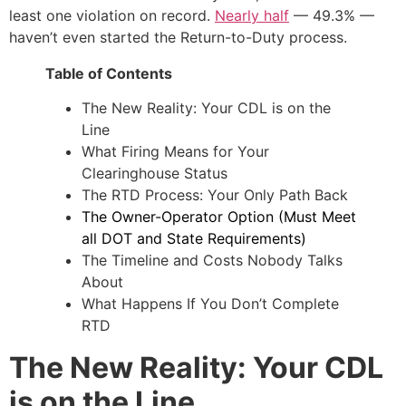
least one violation on record.
Nearly half
— 49.3% —
haven’t even started the Return-to-Duty process.
Table of Contents
The New Reality: Your CDL is on the
Line
What Firing Means for Your
Clearinghouse Status
The RTD Process: Your Only Path Back
The Owner-Operator Option (Must Meet
all DOT and State Requirements)
The Timeline and Costs Nobody Talks
About
What Happens If You Don’t Complete
RTD
The New Reality: Your CDL
is on the Line