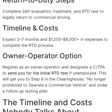
Return-to-Duty Steps
Complete SAP evaluation, treatment, and RTD test to
legally return to commercial driving.
Timeline & Costs
Expect 2–7 months and $1,250–$9,000+ in expenses to
complete the RTD process.
Owner-Operator Option
Register as an owner-operator and designate a C/TPA
to
send you for the initial RTD test
if unemployed. This
will get you to Step 6 in the Clearinghouse, “No longer
prohibited to Operate a Commercial Vehicle” and under
a follow up testing plan.
The Timeline and Costs
Nobody Talks About