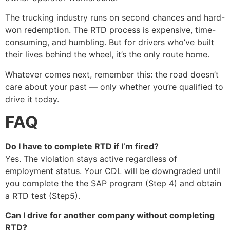
The trucking industry runs on second chances and hard-
won redemption. The RTD process is expensive, time-
consuming, and humbling. But for drivers who’ve built
their lives behind the wheel, it’s the only route home.
Whatever comes next, remember this: the road doesn’t
care about your past — only whether you’re qualified to
drive it today.
FAQ
Do I have to complete RTD if I’m fired?
Yes. The violation stays active regardless of
employment status. Your CDL will be downgraded until
you complete the the SAP program (Step 4) and obtain
a RTD test (Step5).
Can I drive for another company without completing
RTD?