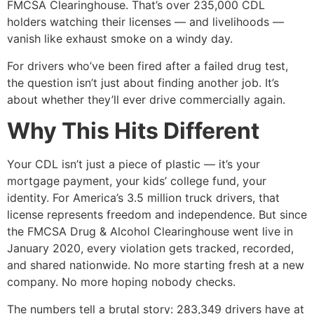
FMCSA Clearinghouse. That’s over 235,000 CDL
holders watching their licenses — and livelihoods —
vanish like exhaust smoke on a windy day.
For drivers who’ve been fired after a failed drug test,
the question isn’t just about finding another job. It’s
about whether they’ll ever drive commercially again.
Why This Hits Different
Your CDL isn’t just a piece of plastic — it’s your
mortgage payment, your kids’ college fund, your
identity. For America’s 3.5 million truck drivers, that
license represents freedom and independence. But since
the FMCSA Drug & Alcohol Clearinghouse went live in
January 2020, every violation gets tracked, recorded,
and shared nationwide. No more starting fresh at a new
company. No more hoping nobody checks.
The numbers tell a brutal story: 283,349 drivers have at