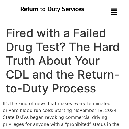
Return to Duty Services
Fired with a Failed
Drug Test? The Hard
Truth About Your
CDL and the Return-
to-Duty Process
It’s the kind of news that makes every terminated
driver’s blood run cold: Starting November 18, 2024,
State DMVs began revoking commercial driving
privileges for anyone with a “prohibited” status in the