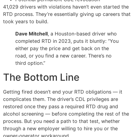
41,029 drivers with violations haven’t even started the
RTD process. They’re essentially giving up careers that
took years to build.
Dave Mitchell
, a Houston-based driver who
completed RTD in 2023, puts it bluntly: “You
either pay the price and get back on the
road, or you find a new career. There’s no
third option.”
The Bottom Line
Getting fired doesn’t end your RTD obligations — it
complicates them. The driver’s CDL privileges are
restored once they pass a required RTD drug and
alcohol screening — before completing the rest of the
process. But you need a path to that test, whether
through a new employer willing to hire you or the
owner-operator workaround.