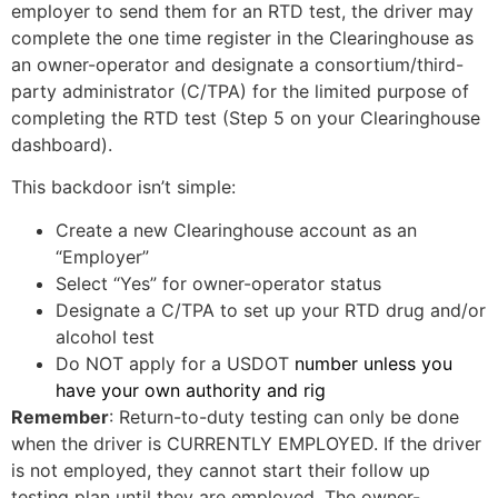
employer to send them for an RTD test, the driver may
complete the one time register in the Clearinghouse as
an owner-operator and designate a consortium/third-
party administrator (C/TPA) for the limited purpose of
completing the RTD test (Step 5 on your Clearinghouse
dashboard).
This backdoor isn’t simple:
Create a new Clearinghouse account as an
“Employer”
Select “Yes” for owner-operator status
Designate a C/TPA to set up your RTD drug and/or
alcohol test
Do NOT apply for a USDOT
number unless you
have your own authority and rig
Remember
: Return-to-duty testing can only be done
when the driver is CURRENTLY EMPLOYED. If the driver
is not employed, they cannot start their follow up
testing plan until they are employed. The owner-