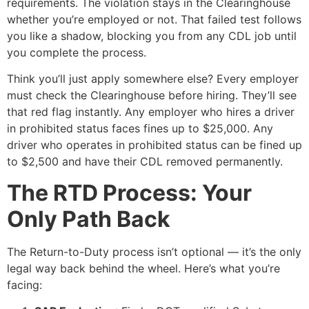
requirements. The violation stays in the Clearinghouse
whether you’re employed or not. That failed test follows
you like a shadow, blocking you from any CDL job until
you complete the process.
Think you’ll just apply somewhere else? Every employer
must check the Clearinghouse before hiring. They’ll see
that red flag instantly. Any employer who hires a driver
in prohibited status faces fines up to $25,000. Any
driver who operates in prohibited status can be fined up
to $2,500 and have their CDL removed permanently.
The RTD Process: Your
Only Path Back
The Return-to-Duty process isn’t optional — it’s the only
legal way back behind the wheel. Here’s what you’re
facing: