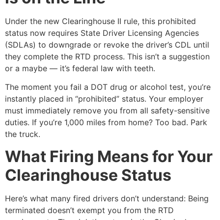
Under the new Clearinghouse II rule, this prohibited
status now requires State Driver Licensing Agencies
(SDLAs) to downgrade or revoke the driver’s CDL until
they complete the RTD process. This isn’t a suggestion
or a maybe — it’s federal law with teeth.
The moment you fail a DOT drug or alcohol test, you’re
instantly placed in “prohibited” status. Your employer
must immediately remove you from all safety-sensitive
duties. If you’re 1,000 miles from home? Too bad. Park
the truck.
What Firing Means for Your
Clearinghouse Status
Here’s what many fired drivers don’t understand: Being
terminated doesn’t exempt you from the RTD