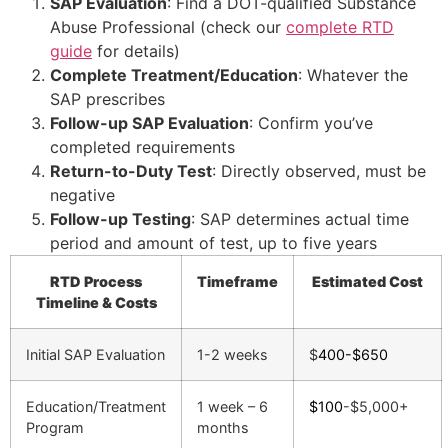
SAP Evaluation
: Find a DOT-qualified Substance
Abuse Professional (check our
complete RTD
guide
for details)
Complete Treatment/Education
: Whatever the
SAP prescribes
Follow-up SAP Evaluation
: Confirm you’ve
completed requirements
Return-to-Duty Test
: Directly observed, must be
negative
Follow-up Testing
: SAP determines actual time
period and amount of test, up to five years
RTD Process
Timeframe
Estimated Cost
Timeline & Costs
Initial SAP Evaluation
1-2 weeks
$
400-$650
Education/Treatment
1 week – 6
$100
-$5,000+
Program
months