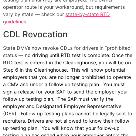
operator route is your workaround, but requirements
vary by state — check our
state-by-state RTD
guidelines
.
CDL Revocation
State DMVs now revoke CDLs for drivers in “prohibited”
status — n
o driving until RTD test is complete. Once the
RTD test is entered in the Clearinghouse, you will be on
Step 6 in the Clearinghouse. This will show potential
employers that you are no longer prohibited to operate
a CMV and under a follow up testing plan. You must
sign a release for your SAP to send the employer your
follow up testing plan. The SAP must verify the
employer and Designated Employer Representative
(DER). Follow up testing plans cannot be legally sent to
recruiters. Drivers are not allowed to know their follow
up testing plan. You will know that your follow-up
testing plan has ended when your employer enters the