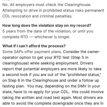
No. All employers must check the Clearinghouse.
Attempting to drive in prohibited status risks permanent
CDL revocation and criminal penalties.
How long does the violation stay on my record?
5 years from the date of the violation, or until you
complete RTD — whichever is longer.
What if I can’t afford the process?
Some SAPs offer payment plans.
Consider the owner-
operator option to get your RTD test (Step 5 in
clearinghouse) while seeking employment. Drivers
report that potential employers are more likely to take
a second look if you are out of the “prohibited status,”
on Step 6 in the Clearinghouse and under a follow up
testing plan. You may, depending on the DMV in your
state, have to re-apply for your CDL. this could involve
taking the written and road test again. Most drivers are
able to avoid the complete downgrade once they are in