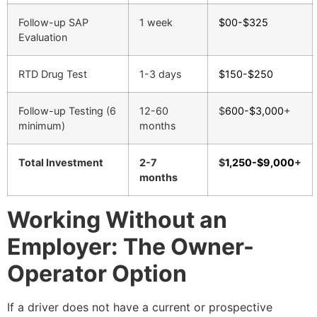
Follow-up SAP
1 week
$00-$325
Evaluation
RTD Drug Test
1-3 days
$150-$250
Follow-up Testing (6
12-60
$
600-$3,000
+
minimum)
months
Total Investment
2-7
$
1,250-$9,000
+
months
Working Without an
Employer: The Owner-
Operator Option
If a driver does not have a current or prospective