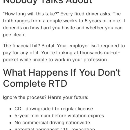
“How long will this take?” Every fired driver asks. The
truth ranges from a couple weeks to 5 years or more. It
depends on how hard you hustle and whether you can
pee clean.
The financial hit? Brutal. Your employer isn’t required to
pay for any of it. You’re looking at thousands out-of-
pocket while unable to work in your profession.
What Happens If You Don’t
Complete RTD
Ignore the process? Here’s your future:
CDL downgraded to regular license
5-year minimum before violation expires
No commercial driving nationwide
Potential permanent CDL revocation