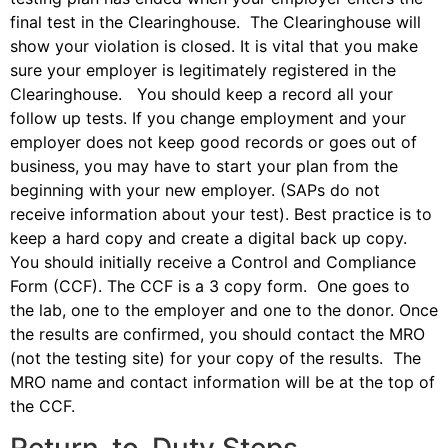
final test in the Clearinghouse. The Clearinghouse will
show your violation is closed. It is vital that you make
sure your employer is legitimately registered in the
Clearinghouse. You should keep a record all your
follow up tests. If you change employment and your
employer does not keep good records or goes out of
business, you may have to start your plan from the
beginning with your new employer. (SAPs do not
receive information about your test). Best practice is to
keep a hard copy and create a digital back up copy.
You should initially receive a Control and Compliance
Form (CCF). The CCF is a 3 copy form. One goes to
the lab, one to the employer and one to the donor. Once
the results are confirmed, you should contact the MRO
(not the testing site) for your copy of the results. The
MRO name and contact information will be at the top of
the CCF.