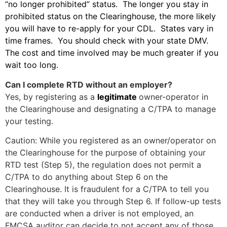
“no longer prohibited” status. The longer you stay in
prohibited status on the Clearinghouse, the more likely
you will have to re-apply for your CDL. States vary in
time frames. You should check with your state DMV.
The cost and time involved may be much greater if you
wait too long.
Can I complete RTD without an employer?
Yes, by registering as a
legitimate
owner-operator in
the Clearinghouse and designating a C/TPA to manage
your testing.
Caution: While you registered as an owner/operator on
the Clearinghouse for the purpose of obtaining your
RTD test (Step 5), the regulation does not permit a
C/TPA to do anything about Step 6 on the
Clearinghouse. It is fraudulent for a C/TPA to tell you
that they will take you through Step 6. If follow-up tests
are conducted when a driver is not employed, an
FMCSA auditor can decide to not accept any of those