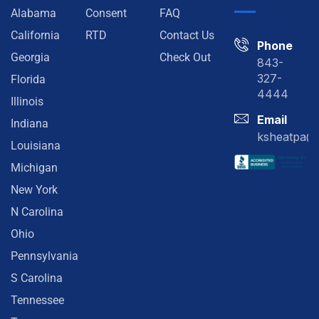
Alabama
Consent
FAQ
California
RTD
Contact Us
Phone
Georgia
Check Out
843-
327-
Florida
4444
Illinois
Email
Indiana
ksheatpa@
Louisiana
Michigan
New York
N Carolina
Ohio
Pennsylvania
S Carolina
Tennessee