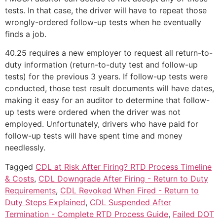
tests. In that case, the driver will have to repeat those
wrongly-ordered follow-up tests when he eventually
finds a job.
40.25 requires a new employer to request all return-to-
duty information (return-to-duty test and follow-up
tests) for the previous 3 years. If follow-up tests were
conducted, those test result documents will have dates,
making it easy for an auditor to determine that follow-
up tests were ordered when the driver was not
employed. Unfortunately, drivers who have paid for
follow-up tests will have spent time and money
needlessly.
Tagged
CDL at Risk After Firing? RTD Process Timeline
& Costs
,
CDL Downgrade After Firing - Return to Duty
Requirements
,
CDL Revoked When Fired - Return to
Duty Steps Explained
,
CDL Suspended After
Termination - Complete RTD Process Guide
,
Failed DOT