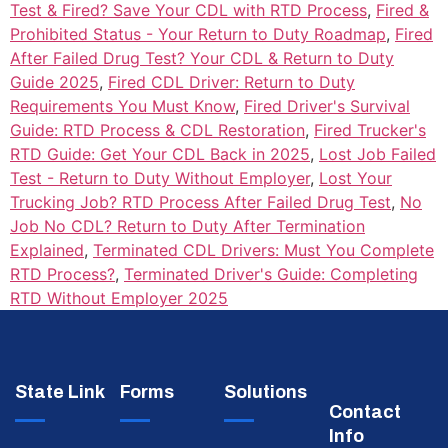
Test & Fired? Save Your CDL with RTD Process
,
Fired &
Prohibited Status - Your Return to Duty Roadmap
,
Fired
After Failed Drug Test? Your CDL & Return to Duty
Guide 2025
,
Fired CDL Driver: Return to Duty
Requirements You Must Know
,
Fired Driver's Survival
Guide: RTD Process & CDL Restoration
,
Fired Trucker's
RTD Guide: Get Your CDL Back in 2025
,
Lost Job Failed
Test - Return to Duty Without Employer
,
Lost Your
Trucking Job? RTD Process After Failed Drug Test
,
No
Job No CDL? Return to Duty After Termination
Explained
,
Terminated CDL Drivers: Must You Complete
RTD Process?
,
Terminated Driver's Guide: Completing
RTD Without Employer 2025
State Link
Forms
Solutions
Contact
Info