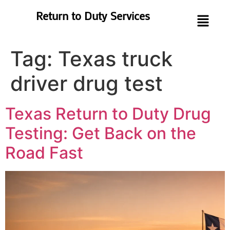
Return to Duty Services
Tag:
Texas truck
driver drug test
Texas Return to Duty Drug
Testing: Get Back on the
Road Fast