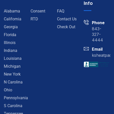
Info
Alabama
Consent
FAQ
California
RTD
Contact Us
Phone
Georgia
Check Out
843-
327-
Florida
4444
Illinois
Email
Indiana
ksheatpa@
Louisiana
Michigan
New York
N Carolina
Ohio
Pennsylvania
S Carolina
Tennessee