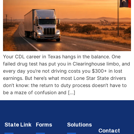
Your CDL career in Texas hangs in the balance. One
failed drug test has put you in Clearinghouse limbo, and
every day you’re not driving costs you $300+ in lost
earnings. But here’s what most Lone Star State drivers
don’t know: the return to duty process doesn’t have to
be a maze of confusion and […]
State Link
Forms
Solutions
Contact