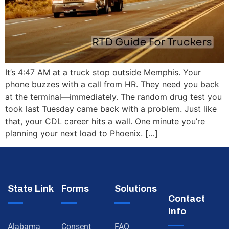
It’s 4:47 AM at a truck stop outside Memphis. Your
phone buzzes with a call from HR. They need you back
at the terminal—immediately. The random drug test you
took last Tuesday came back with a problem. Just like
that, your CDL career hits a wall. One minute you’re
planning your next load to Phoenix. […]
State Link
Forms
Solutions
Contact
Info
Alabama
Consent
FAQ