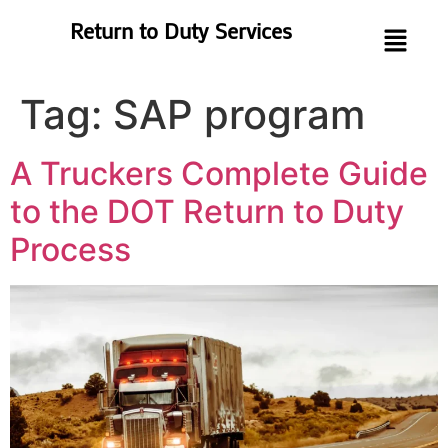
Return to Duty Services
Tag:
SAP program
A Truckers Complete Guide
to the DOT Return to Duty
Process