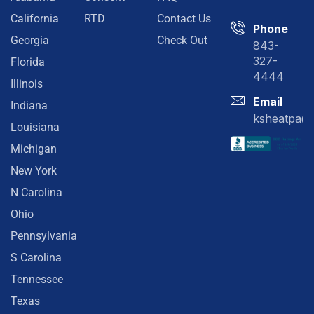
California
RTD
Contact Us
Phone
Georgia
Check Out
843-
327-
Florida
4444
Illinois
Email
Indiana
ksheatpa@
Louisiana
Michigan
New York
N Carolina
Ohio
Pennsylvania
S Carolina
Tennessee
Texas