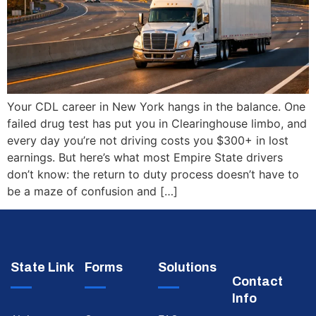
Your CDL career in New York hangs in the balance. One
failed drug test has put you in Clearinghouse limbo, and
every day you’re not driving costs you $300+ in lost
earnings. But here’s what most Empire State drivers
don’t know: the return to duty process doesn’t have to
be a maze of confusion and […]
State Link
Forms
Solutions
Contact
Info