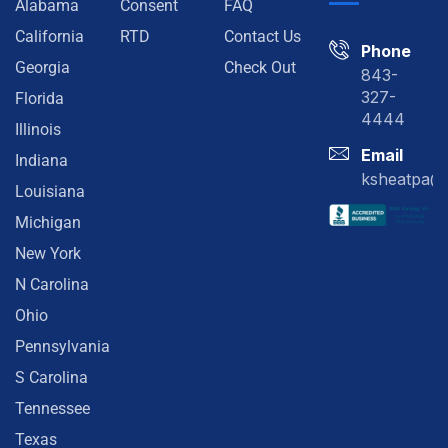
Alabama
Consent
FAQ
California
RTD
Contact Us
Phone
Georgia
Check Out
843-
327-
Florida
4444
Illinois
Email
Indiana
ksheatpa@
Louisiana
Michigan
New York
N Carolina
Ohio
Pennsylvania
S Carolina
Tennessee
Texas