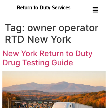
Return to Duty Services
Tag:
owner operator
RTD New York
New York Return to Duty
Drug Testing Guide